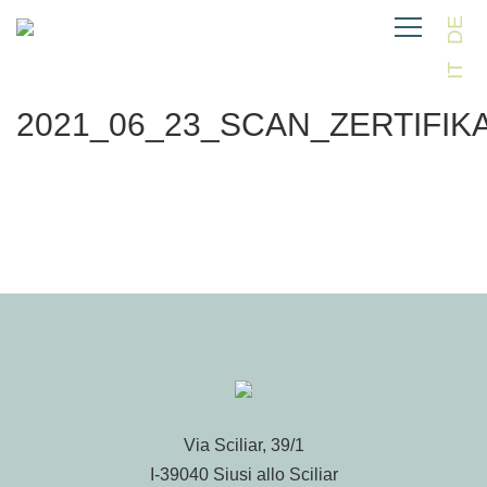
DE
IT
2021_06_23_SCAN_ZERTIFIK
Via Sciliar, 39/1
I-39040 Siusi allo Sciliar