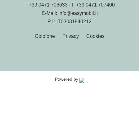
T
+39 0471 706633
- F +39 0471 707400
E-Mail:
info@easymobil.it
P.I.: IT03031840212
Colofone
Privacy
Cookies
Powered by